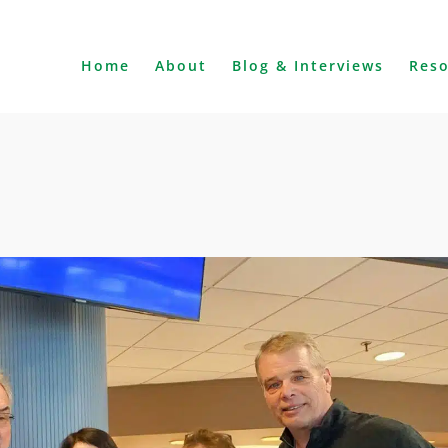
Home
About
Blog & Interviews
Res