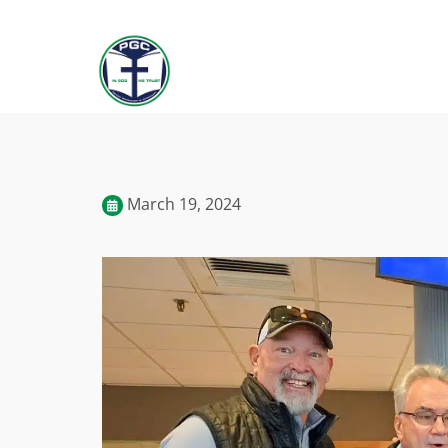
March 19, 2024