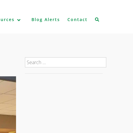
ources
Blog Alerts
Contact