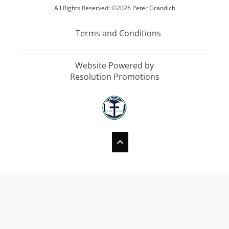
All Rights Reserved: ©2026 Peter Grandich
Terms and Conditions
Website Powered by
Resolution Promotions