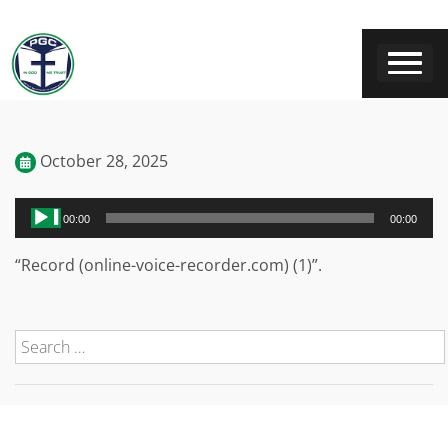
October 28, 2025
Audio
00:00
00:00
Player
“Record (online-voice-recorder.com) (1)”.