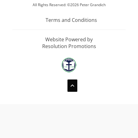
All Rights Reserved: ©2026 Peter Grandich
Terms and Conditions
Website Powered by
Resolution Promotions