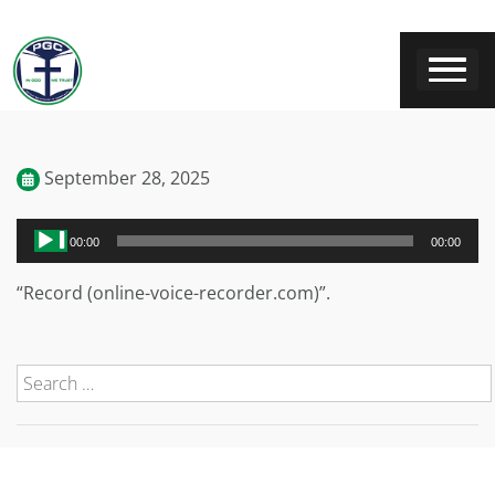
September 28, 2025
Audio
00:00
00:00
Player
“Record (online-voice-recorder.com)”.