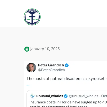
January 10, 2025