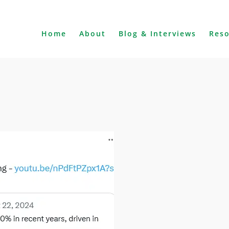
Home
About
Blog & Interviews
Res