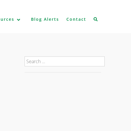
ources
Blog Alerts
Contact