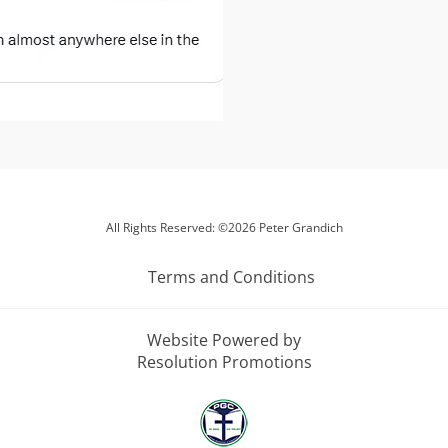
All Rights Reserved: ©2026 Peter Grandich
Terms and Conditions
Website Powered by
Resolution Promotions