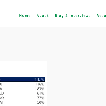
Home
About
Blog & Interviews
Res