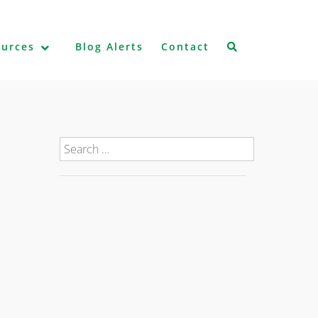
ources
Blog Alerts
Contact