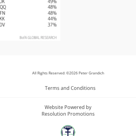
All Rights Reserved: ©2026 Peter Grandich
Terms and Conditions
Website Powered by
Resolution Promotions