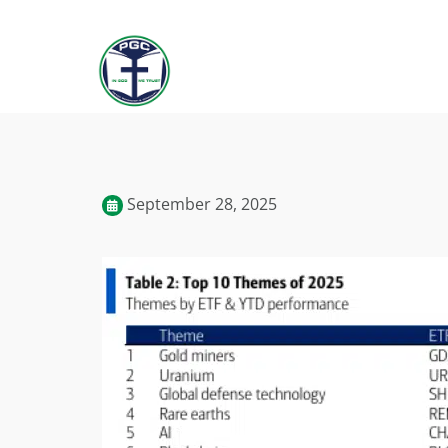
September 28, 2025