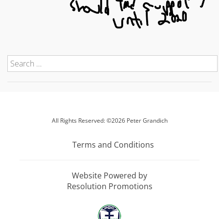
All Rights Reserved: ©2026 Peter Grandich
Terms and Conditions
Website Powered by
Resolution Promotions