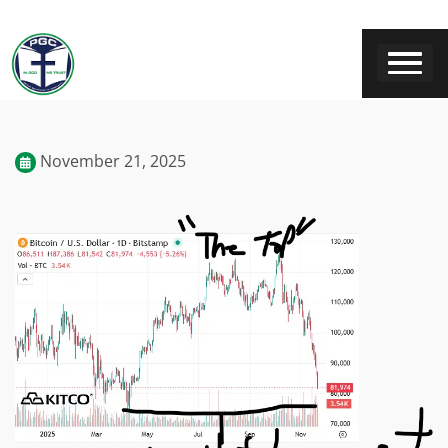
November 21, 2025