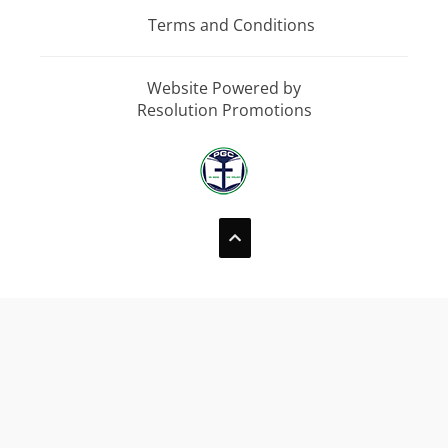
Terms and Conditions
Website Powered by
Resolution Promotions