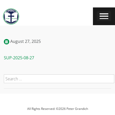
August 27, 2025
SUP-2025-08-27
All Rights Reserved: ©2026 Peter Grandich