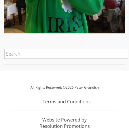
All Rights Reserved: ©2026 Peter Grandich
Terms and Conditions
Website Powered by
Resolution Promotions