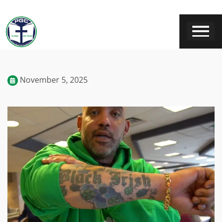
November 5, 2025