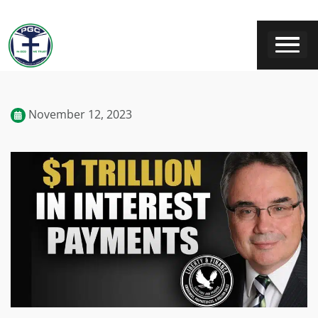
November 12, 2023