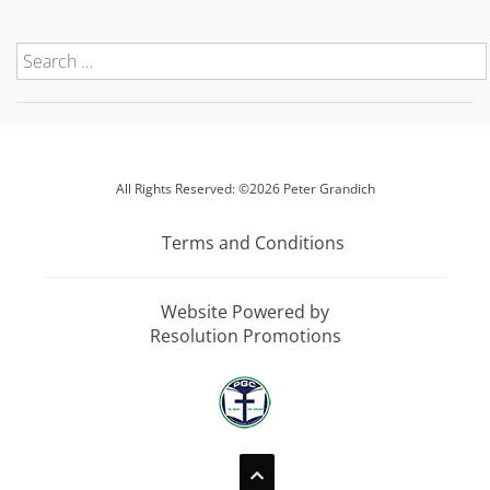
All Rights Reserved: ©2026 Peter Grandich
Terms and Conditions
Website Powered by
Resolution Promotions