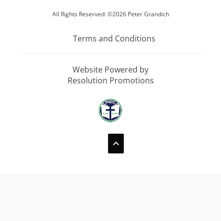
All Rights Reserved: ©2026 Peter Grandich
Terms and Conditions
Website Powered by
Resolution Promotions