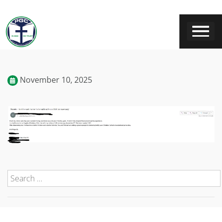
November 10, 2025