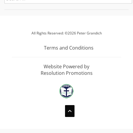
All Rights Reserved: ©2026 Peter Grandich
Terms and Conditions
Website Powered by
Resolution Promotions