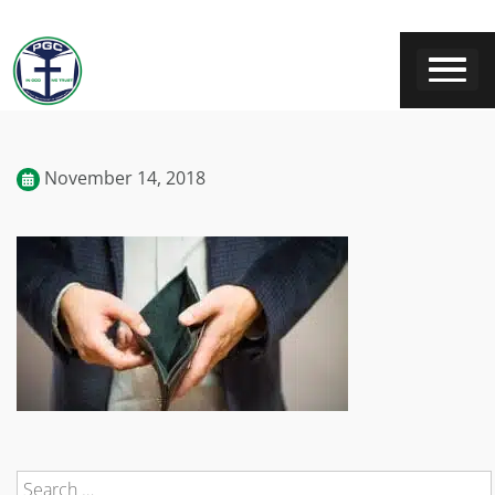
November 14, 2018