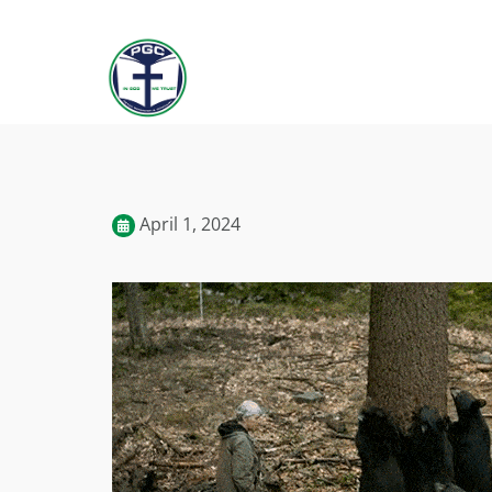
April 1, 2024