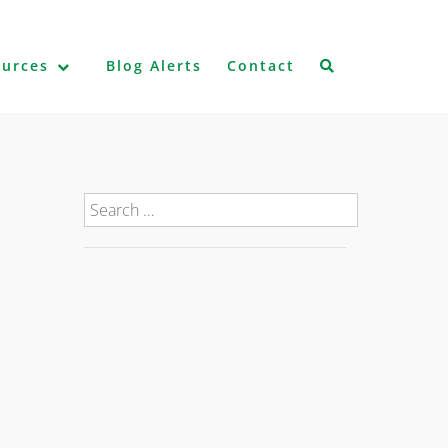
ources
Blog Alerts
Contact