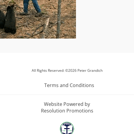
All Rights Reserved: ©2026 Peter Grandich
Terms and Conditions
Website Powered by
Resolution Promotions