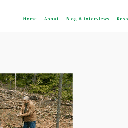
Home
About
Blog & Interviews
Res