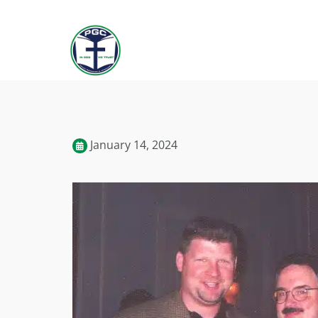
January 14, 2024