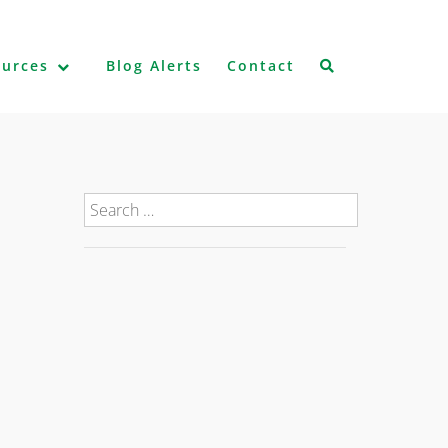
ources
Blog Alerts
Contact