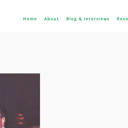
Home
About
Blog & Interviews
Res