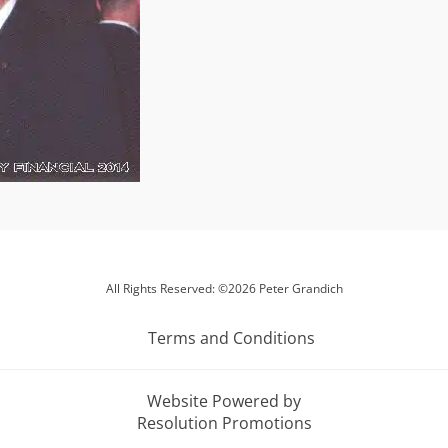
All Rights Reserved: ©2026 Peter Grandich
Terms and Conditions
Website Powered by
Resolution Promotions