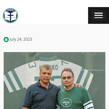
July 24, 2023