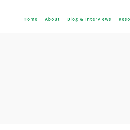
Home
About
Blog & Interviews
Res