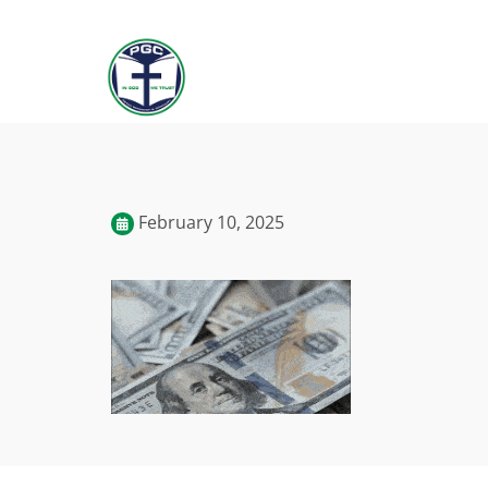
February 10, 2025