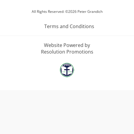
All Rights Reserved: ©2026 Peter Grandich
Terms and Conditions
Website Powered by
Resolution Promotions