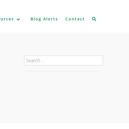
ources
Blog Alerts
Contact