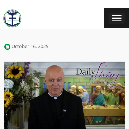
October 16, 2025