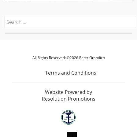
All Rights Reserved: ©2026 Peter Grandich
Terms and Conditions
Website Powered by
Resolution Promotions