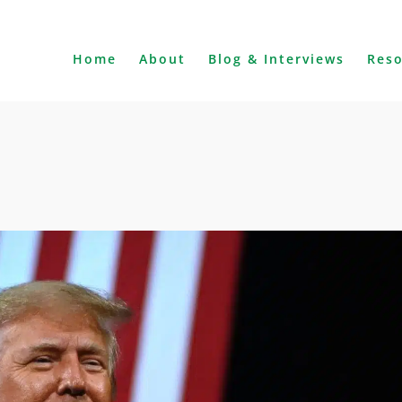
Home
About
Blog & Interviews
Res