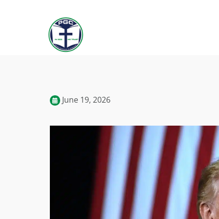
June 19, 2026