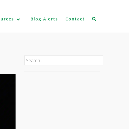
ources
Blog Alerts
Contact