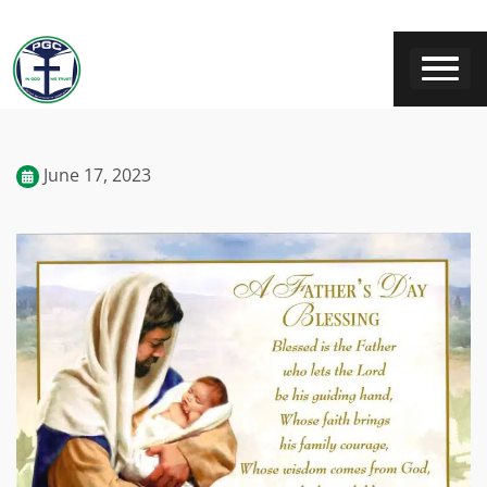
June 17, 2023