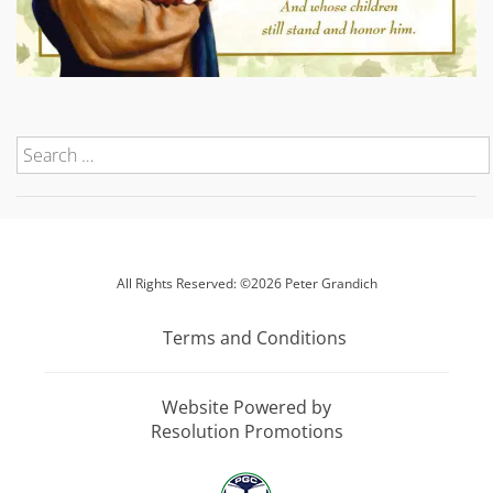
All Rights Reserved: ©2026 Peter Grandich
Terms and Conditions
Website Powered by
Resolution Promotions