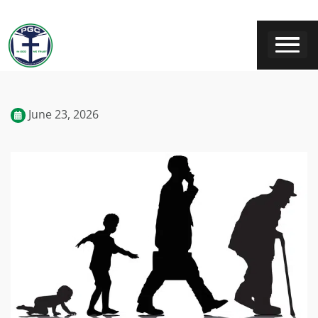
June 23, 2026