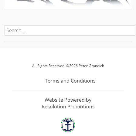
All Rights Reserved: ©2026 Peter Grandich
Terms and Conditions
Website Powered by
Resolution Promotions