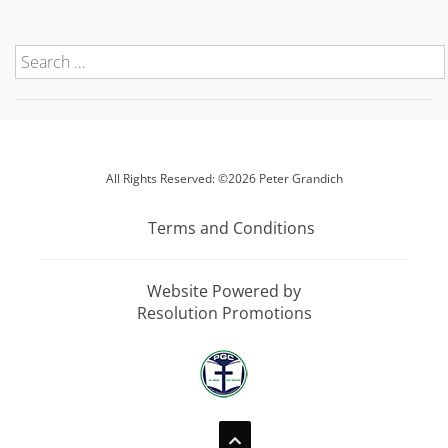
All Rights Reserved: ©2026 Peter Grandich
Terms and Conditions
Website Powered by
Resolution Promotions