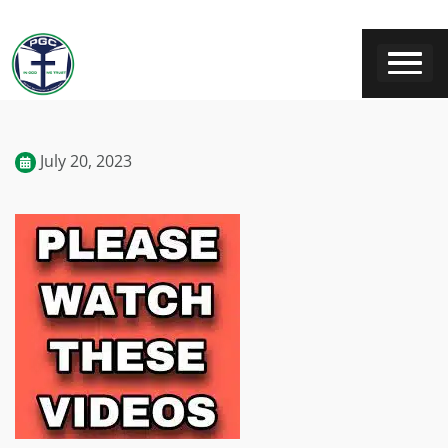
July 20, 2023