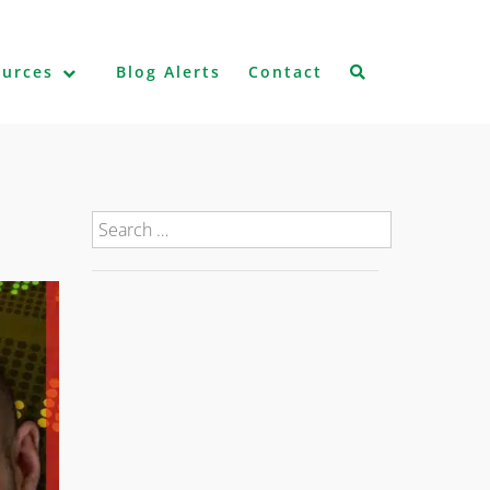
ources
Blog Alerts
Contact