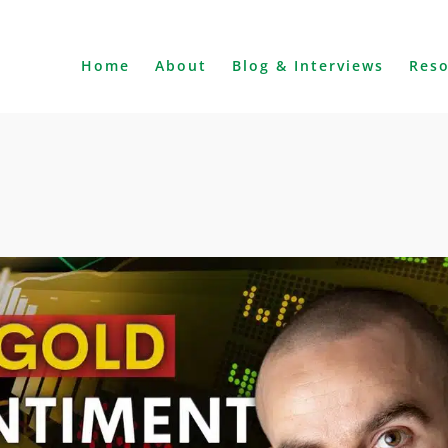
Home
About
Blog & Interviews
Res