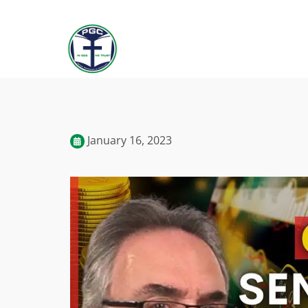
January 16, 2023