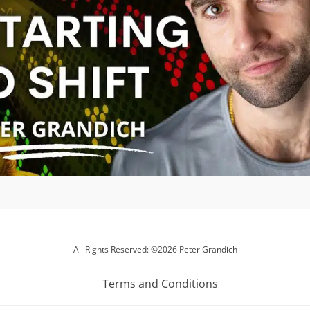
All Rights Reserved: ©2026 Peter Grandich
Terms and Conditions