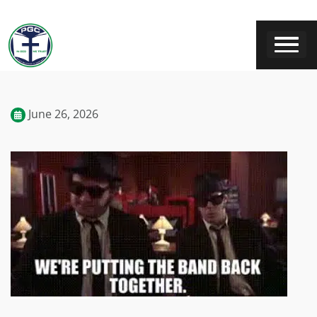
June 26, 2026