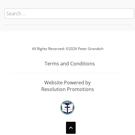
All Rights Reserved: ©2026 Peter Grandich
Terms and Conditions
Website Powered by
Resolution Promotions