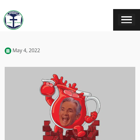
May 4, 2022