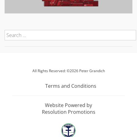
All Rights Reserved: ©2026 Peter Grandich
Terms and Conditions
Website Powered by
Resolution Promotions