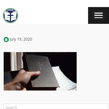
July 19, 2020