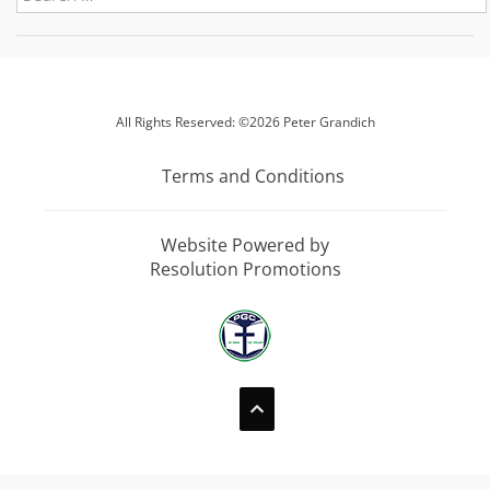
All Rights Reserved: ©2026 Peter Grandich
Terms and Conditions
Website Powered by
Resolution Promotions