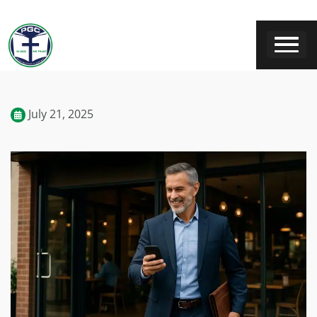
July 21, 2025