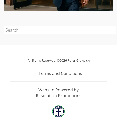
All Rights Reserved: ©2026 Peter Grandich
Terms and Conditions
Website Powered by
Resolution Promotions