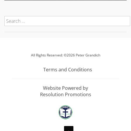
All Rights Reserved: ©2026 Peter Grandich
Terms and Conditions
Website Powered by
Resolution Promotions