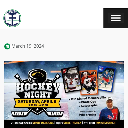
March 19, 2024