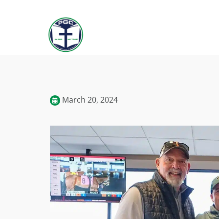
March 20, 2024