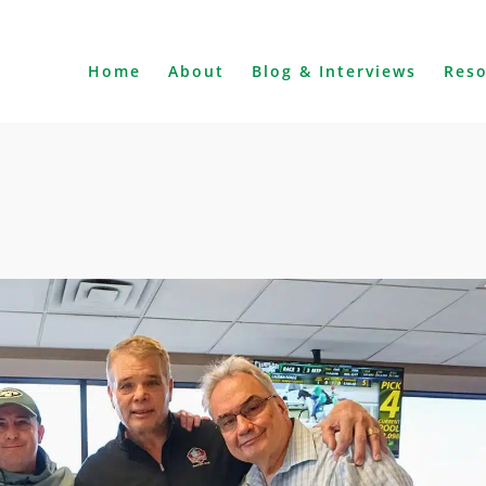
Home
About
Blog & Interviews
Res