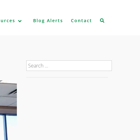
ources
Blog Alerts
Contact