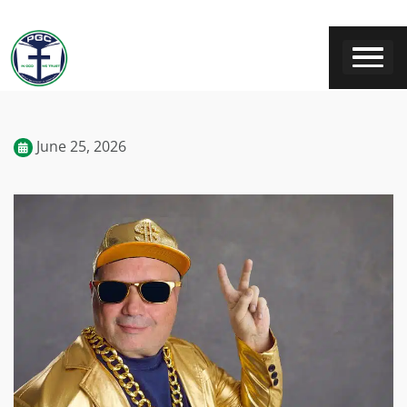
June 25, 2026