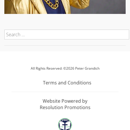
All Rights Reserved: ©2026 Peter Grandich
Terms and Conditions
Website Powered by
Resolution Promotions