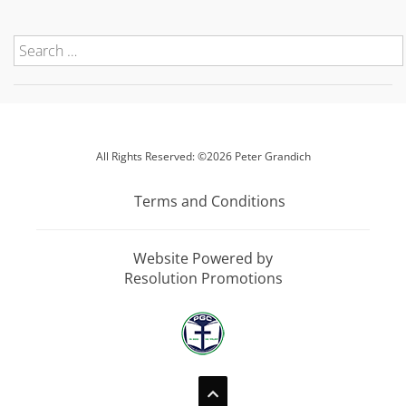
All Rights Reserved: ©2026 Peter Grandich
Terms and Conditions
Website Powered by
Resolution Promotions