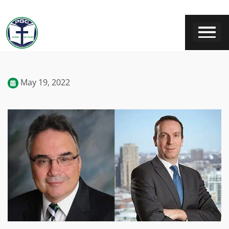
May 19, 2022