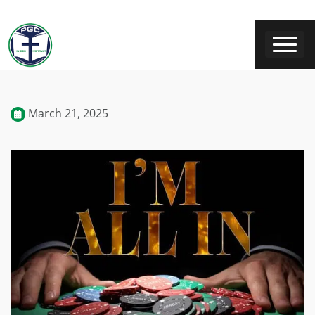
March 21, 2025