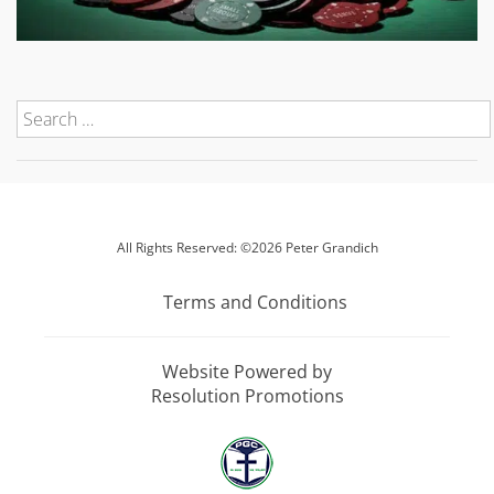
All Rights Reserved: ©2026 Peter Grandich
Terms and Conditions
Website Powered by
Resolution Promotions