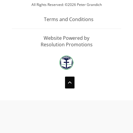
All Rights Reserved: ©2026 Peter Grandich
Terms and Conditions
Website Powered by
Resolution Promotions