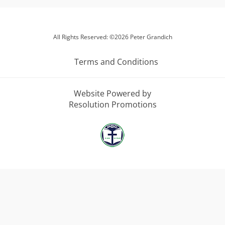
All Rights Reserved: ©2026 Peter Grandich
Terms and Conditions
Website Powered by
Resolution Promotions