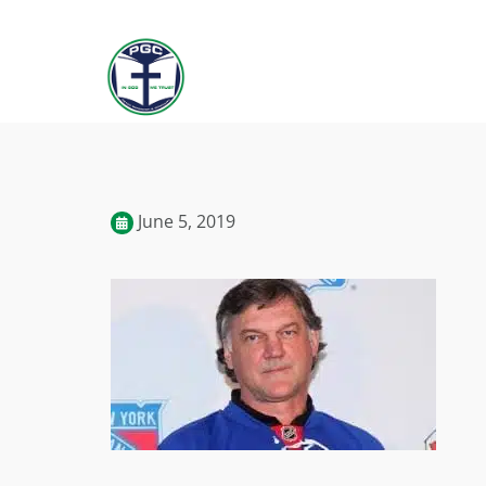
June 5, 2019