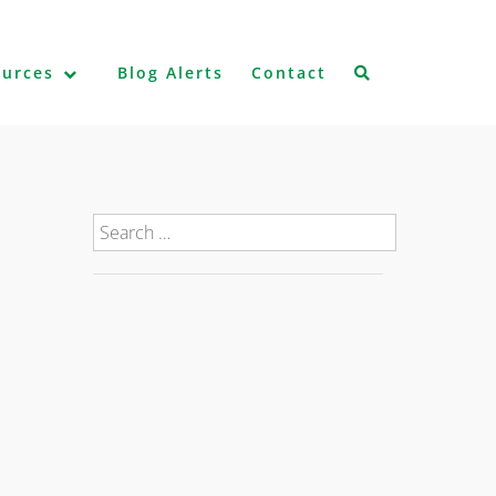
ources
Blog Alerts
Contact