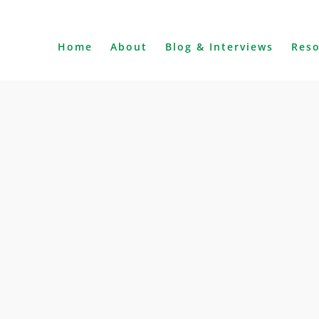
Home
About
Blog & Interviews
Res