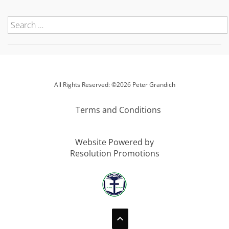
All Rights Reserved: ©2026 Peter Grandich
Terms and Conditions
Website Powered by
Resolution Promotions