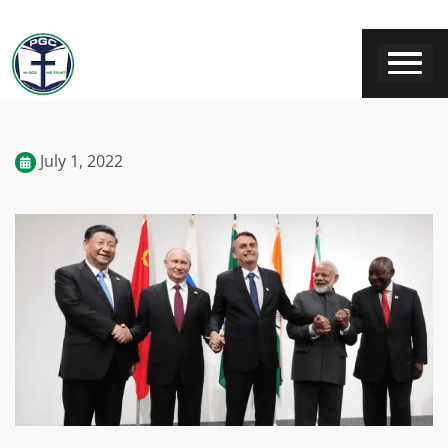
July 1, 2022