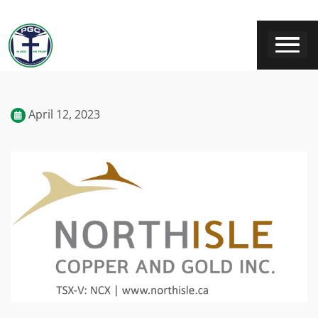
April 12, 2023