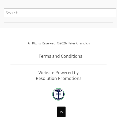
All Rights Reserved: ©2026 Peter Grandich
Terms and Conditions
Website Powered by
Resolution Promotions