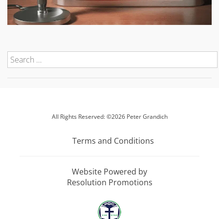
All Rights Reserved: ©2026 Peter Grandich
Terms and Conditions
Website Powered by
Resolution Promotions