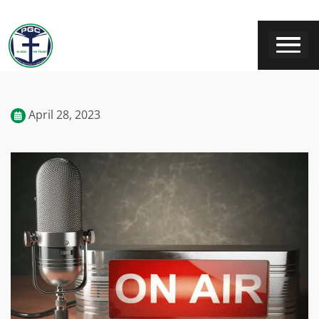
April 28, 2023