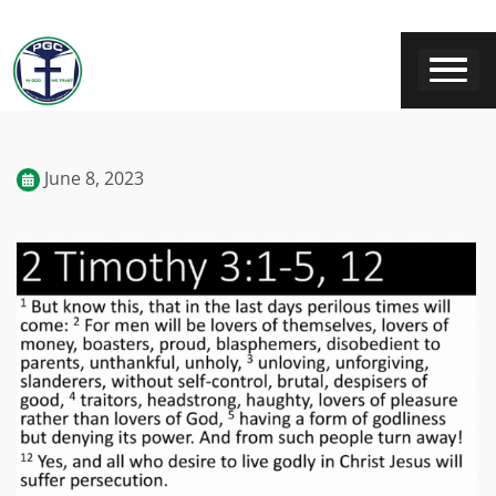
June 8, 2023