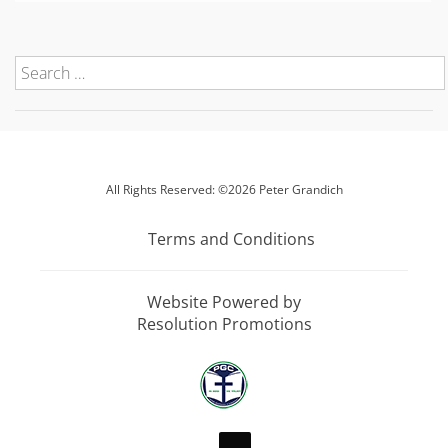
All Rights Reserved: ©2026 Peter Grandich
Terms and Conditions
Website Powered by
Resolution Promotions