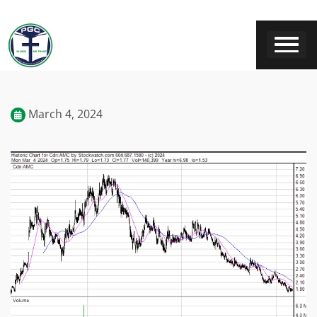
March 4, 2024