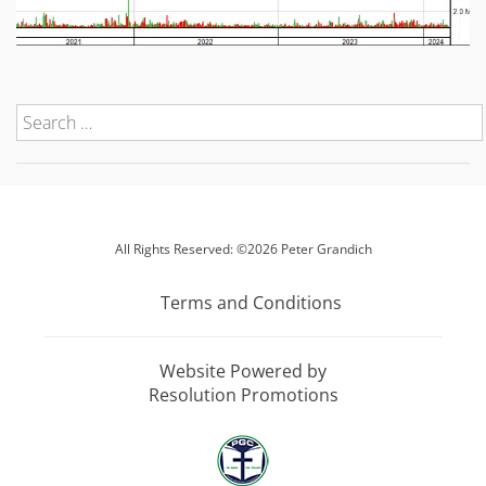
All Rights Reserved: ©2026 Peter Grandich
Terms and Conditions
Website Powered by
Resolution Promotions