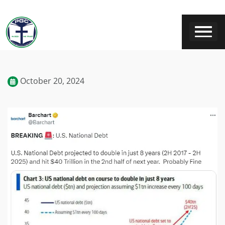
October 20, 2024