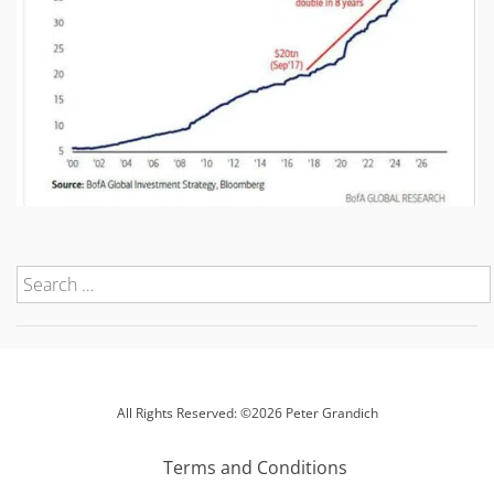
All Rights Reserved: ©2026 Peter Grandich
Terms and Conditions