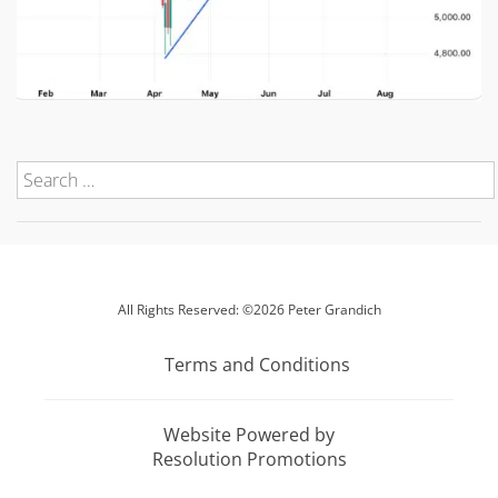
All Rights Reserved: ©2026 Peter Grandich
Terms and Conditions
Website Powered by
Resolution Promotions