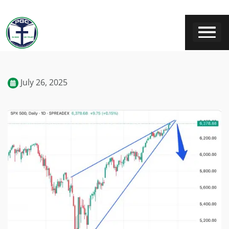
July 26, 2025