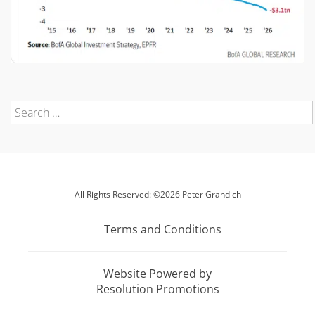
All Rights Reserved: ©2026 Peter Grandich
Terms and Conditions
Website Powered by
Resolution Promotions