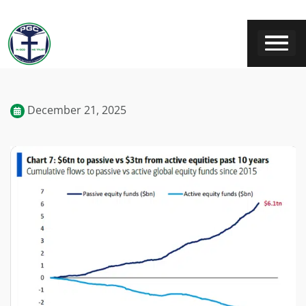
December 21, 2025