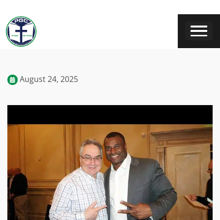
August 24, 2025