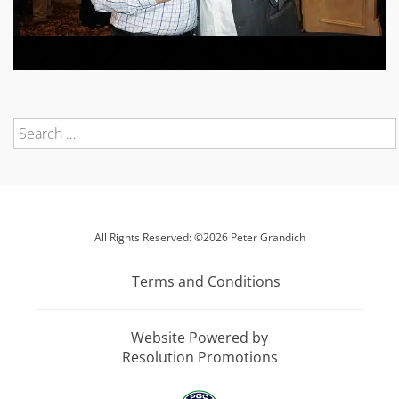
All Rights Reserved: ©2026 Peter Grandich
Terms and Conditions
Website Powered by
Resolution Promotions