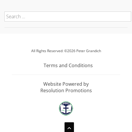
All Rights Reserved: ©2026 Peter Grandich
Terms and Conditions
Website Powered by
Resolution Promotions