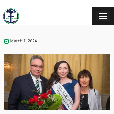
March 1, 2024