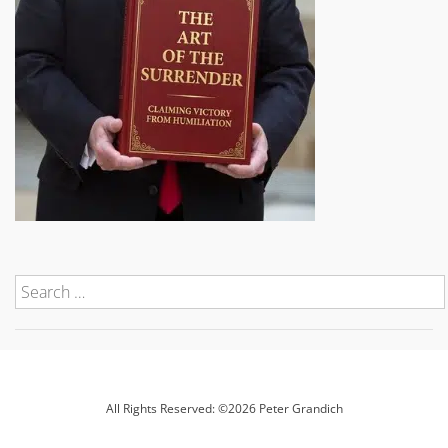
All Rights Reserved: ©2026 Peter Grandich