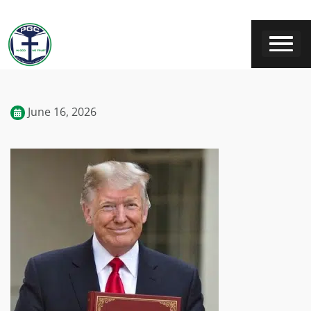
June 16, 2026