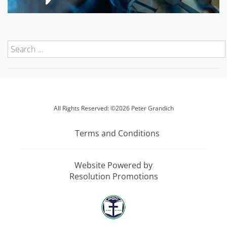
All Rights Reserved: ©2026 Peter Grandich
Terms and Conditions
Website Powered by
Resolution Promotions