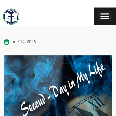
June 14, 2026