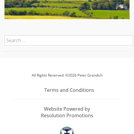
All Rights Reserved: ©2026 Peter Grandich
Terms and Conditions
Website Powered by
Resolution Promotions