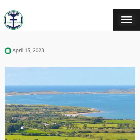
April 15, 2023