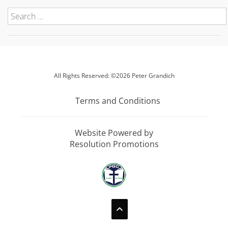
All Rights Reserved: ©2026 Peter Grandich
Terms and Conditions
Website Powered by
Resolution Promotions