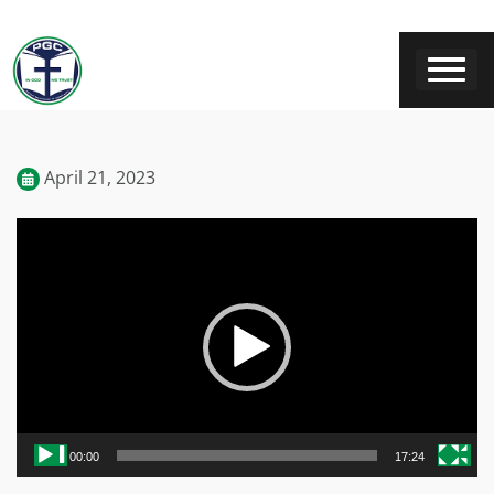
April 21, 2023
Video
Player
00:00
17:24