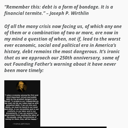
“Remember this: debt is a form of bondage. It is a
financial termite.” – Joseph P. Wirthlin
Of all the many crisis now facing us, of which any one
of them or a combination of two or more, are now in
my mind a question of when, not if, lead to the worst
ever economic, social and political era in America’s
history, debt remains the most dangerous. It’s ironic
that as we approach our 250th anniversary, some of
out Founding Father’s warning about it have never
been more timely: