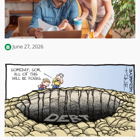
June 27, 2026