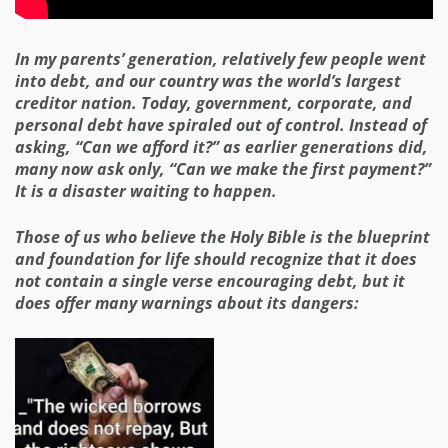
In my parents’ generation, relatively few people went
into debt, and our country was the world’s largest
creditor nation. Today, government, corporate, and
personal debt have spiraled out of control. Instead of
asking, “Can we afford it?” as earlier generations did,
many now ask only, “Can we make the first payment?”
It is a disaster waiting to happen.
Those of us who believe the Holy Bible is the blueprint
and foundation for life should recognize that it does
not contain a single verse encouraging debt, but it
does offer many warnings about its dangers: