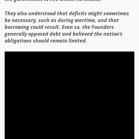
They also understood that deficits might sometimes
be necessary, such as during wartime, and that
borrowing could result. Even so, the Founders
generally opposed debt and believed the nation’s
obligations should remain limited.