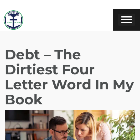
Debt – The
Dirtiest Four
Letter Word In My
Book