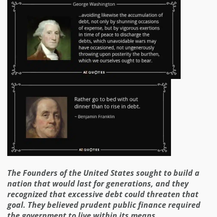
The Founders of the United States sought to build a
nation that would last for generations, and they
recognized that excessive debt could threaten that
goal. They believed prudent public finance required
the government to live within its means.