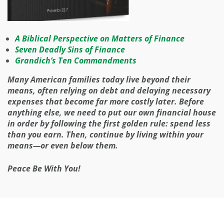
A Biblical Perspective on Matters of Finance
Seven Deadly Sins of Finance
Grandich’s Ten Commandments
Many American families today live beyond their
means, often relying on debt and delaying necessary
expenses that become far more costly later. Before
anything else, we need to put our own financial house
in order by following the first golden rule: spend less
than you earn. Then, continue by living within your
means—or even below them.
Peace Be With You!