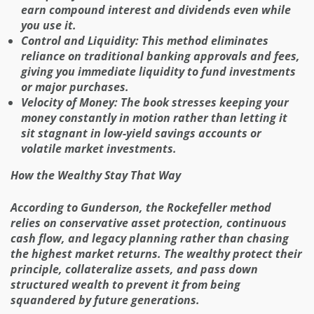
earn compound interest and dividends even while
you use it.
Control and Liquidity: This method eliminates
reliance on traditional banking approvals and fees,
giving you immediate liquidity to fund investments
or major purchases.
Velocity of Money: The book stresses keeping your
money constantly in motion rather than letting it
sit stagnant in low-yield savings accounts or
volatile market investments.
How the Wealthy Stay That Way
According to Gunderson, the Rockefeller method
relies on conservative asset protection, continuous
cash flow, and legacy planning rather than chasing
the highest market returns. The wealthy protect their
principle, collateralize assets, and pass down
structured wealth to prevent it from being
squandered by future generations.