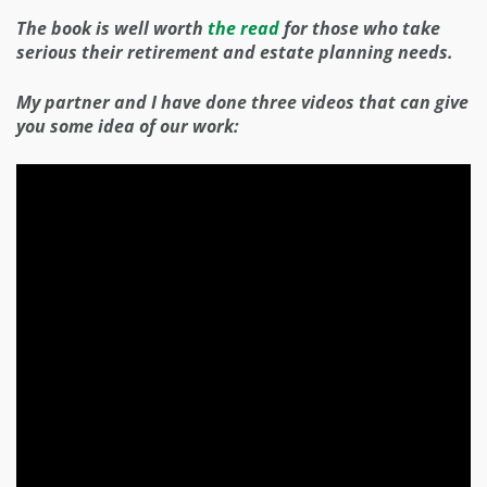
The book is well worth
the read
for those who take
serious their retirement and estate planning needs.
My partner and I have done three videos that can give
you some idea of our work: