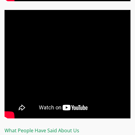
What People Have Said About Us