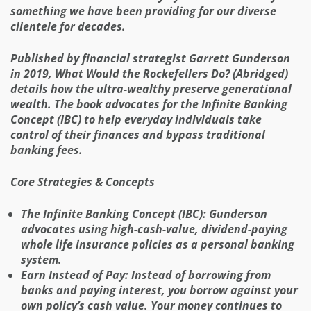
something we have been providing for our diverse
clientele for decades.
Published by financial strategist Garrett Gunderson
in 2019, What Would the Rockefellers Do? (Abridged)
details how the ultra-wealthy preserve generational
wealth. The book advocates for the Infinite Banking
Concept (IBC) to help everyday individuals take
control of their finances and bypass traditional
banking fees.
Core Strategies & Concepts
The Infinite Banking Concept (IBC): Gunderson
advocates using high-cash-value, dividend-paying
whole life insurance policies as a personal banking
system.
Earn Instead of Pay: Instead of borrowing from
banks and paying interest, you borrow against your
own policy’s cash value. Your money continues to