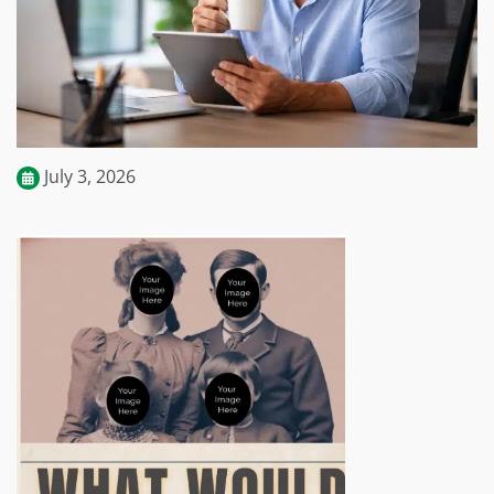
July 3, 2026