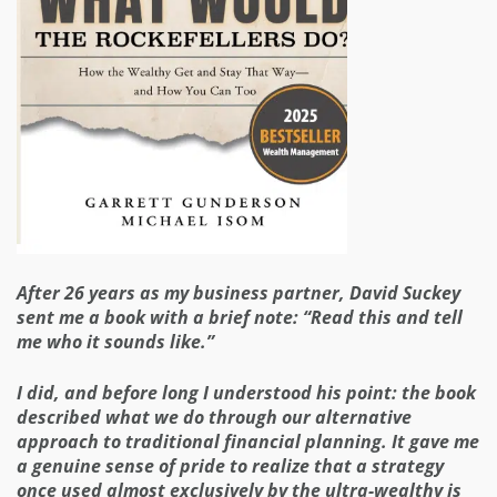
After 26 years as my business partner, David Suckey
sent me a book with a brief note: “Read this and tell
me who it sounds like.”
I did, and before long I understood his point: the book
described what we do through our alternative
approach to traditional financial planning. It gave me
a genuine sense of pride to realize that a strategy
once used almost exclusively by the ultra-wealthy is