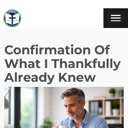
Confirmation Of
What I Thankfully
Already Knew