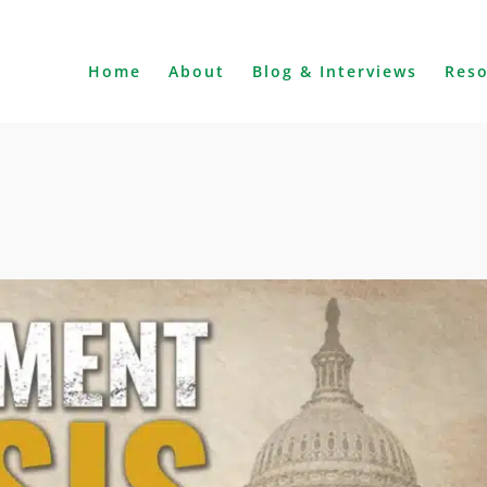
Home
About
Blog & Interviews
Res