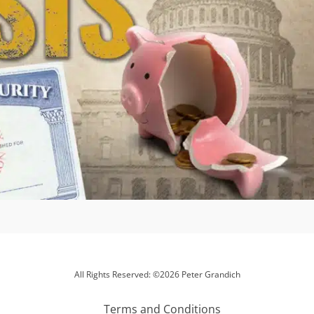
All Rights Reserved: ©2026 Peter Grandich
Terms and Conditions