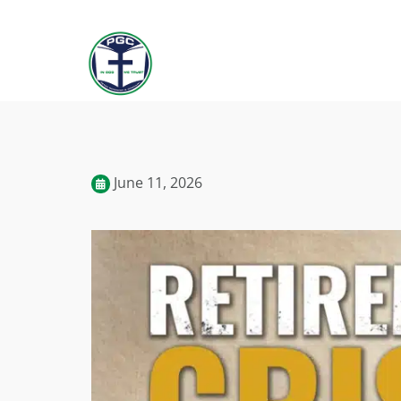
June 11, 2026