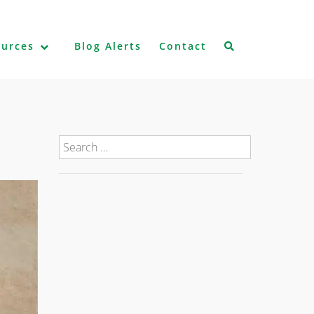
ources
Blog Alerts
Contact